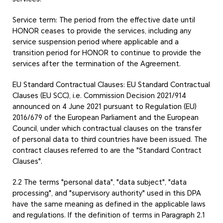
Service term: The period from the effective date until
HONOR ceases to provide the services, including any
service suspension period where applicable and a
transition period for HONOR to continue to provide the
services after the termination of the Agreement.
EU Standard Contractual Clauses: EU Standard Contractual
Clauses (EU SCC), i.e. Commission Decision 2021/914
announced on 4 June 2021 pursuant to Regulation (EU)
2016/679 of the European Parliament and the European
Council, under which contractual clauses on the transfer
of personal data to third countries have been issued. The
contract clauses referred to are the "Standard Contract
Clauses".
2.2 The terms "personal data", "data subject", "data
processing", and "supervisory authority" used in this DPA
have the same meaning as defined in the applicable laws
and regulations. If the definition of terms in Paragraph 2.1