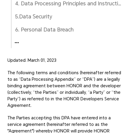
4. Data Processing Principles and Instructions
5.Data Security
6. Personal Data Breach
Updated: March 01, 2023
The following terms and conditions (hereinafter referred
to as “Data Processing Appendix” or “DPA”) are a legally
binding agreement between HONOR and the developer
(collectively, “the Parties” or individually, “a Party” or “the
Party”) as referred to in the HONOR Developers Service
Agreement.
The Parties accepting this DPA have entered into a
service agreement (hereinafter referred to as the
"Agreement") whereby HONOR will provide HONOR