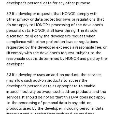
developer's personal data for any other purpose.
3.2 If a developer requests that HONOR comply with
other privacy or data protection laws or regulations that
do not apply to HONOR's processing of the developer's
personal data, HONOR shall have the right, in its sole
discretion, to (i) deny the developer's request when
compliance with other protection laws or regulations
requested by the developer exceeds a reasonable fee; or
(ii) comply with the developer's request, subject to the
reasonable cost is determined by HONOR and paid by the
developer.
3.3 If a developer uses an add-on product, the services
may allow such add-on products to access the
developer's personal data as appropriate to enable
interconnectivity between such add-on products and the
services. It should be noted that this DPA does not apply
to the processing of personal data in any add-on
products used by the developer, including personal data
incoming and outgoing from such add-on products.