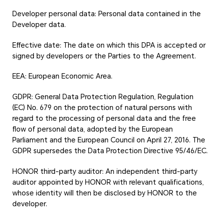
Developer personal data: Personal data contained in the
Developer data.
Effective date: The date on which this DPA is accepted or
signed by developers or the Parties to the Agreement.
EEA: European Economic Area.
GDPR: General Data Protection Regulation, Regulation
(EC) No. 679 on the protection of natural persons with
regard to the processing of personal data and the free
flow of personal data, adopted by the European
Parliament and the European Council on April 27, 2016. The
GDPR supersedes the Data Protection Directive 95/46/EC.
HONOR third-party auditor: An independent third-party
auditor appointed by HONOR with relevant qualifications,
whose identity will then be disclosed by HONOR to the
developer.