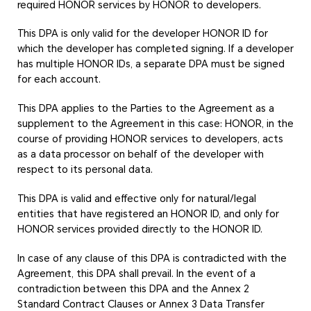
required HONOR services by HONOR to developers.
This DPA is only valid for the developer HONOR ID for
which the developer has completed signing. If a developer
has multiple HONOR IDs, a separate DPA must be signed
for each account.
This DPA applies to the Parties to the Agreement as a
supplement to the Agreement in this case: HONOR, in the
course of providing HONOR services to developers, acts
as a data processor on behalf of the developer with
respect to its personal data.
This DPA is valid and effective only for natural/legal
entities that have registered an HONOR ID, and only for
HONOR services provided directly to the HONOR ID.
In case of any clause of this DPA is contradicted with the
Agreement, this DPA shall prevail. In the event of a
contradiction between this DPA and the Annex 2
Standard Contract Clauses or Annex 3 Data Transfer