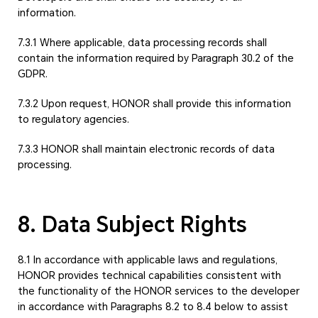
information.
7.3.1 Where applicable, data processing records shall
contain the information required by Paragraph 30.2 of the
GDPR.
7.3.2 Upon request, HONOR shall provide this information
to regulatory agencies.
7.3.3 HONOR shall maintain electronic records of data
processing.
8. Data Subject Rights
8.1 In accordance with applicable laws and regulations,
HONOR provides technical capabilities consistent with
the functionality of the HONOR services to the developer
in accordance with Paragraphs 8.2 to 8.4 below to assist