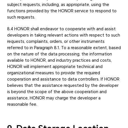
subject requests, including, as appropriate, using the
functions provided by the HONOR service to respond to
such requests.
8.4 HONOR shall endeavor to cooperate with and assist
developers in taking relevant actions with respect to such
requests, complaints, orders, or other instruments
referred to in Paragraph 8.1. To a reasonable extent, based
on the nature of the data processing, the information
available to HONOR, and industry practices and costs,
HONOR will implement appropriate technical and
organizational measures to provide the required
cooperation and assistance to data controllers. If HONOR
believes that the assistance requested by the developer
is beyond the scope of the above cooperation and
assistance, HONOR may charge the developer a
reasonable fee.