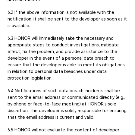
6.2 If the above information is not available with the
notification, it shall be sent to the developer as soon as it
is available.
6.3 HONOR will immediately take the necessary and
appropriate steps to conduct investigations, mitigate
effect, fix the problem, and provide assistance to the
developer in the event of a personal data breach to
ensure that the developer is able to meet its obligations
in relation to personal data breaches under data
protection legislation.
6.4 Notifications of such data breach incidents shall be
sent to the email address or communicated directly (e.g.,
by phone or face-to-face meeting) at HONOR's sole
discretion. The developer is solely responsible for ensuring
that the email address is current and valid.
6.5 HONOR will not evaluate the content of developer