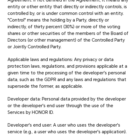
Agreement. If not defined in the Agreement, it means any
entity or other entity that directly or indirectly controls, is
controlled by, or is under common control with an entity.
"Control" means the holding by a Party, directly or
indirectly, of thirty percent (30%) or more of the voting
shares or other securities of the members of the Board of
Directors (or other management) of the Controlled Party
or Jointly Controlled Party.
Applicable laws and regulations: Any privacy or data
protection laws, regulations, and provisions applicable at a
given time to the processing of the developer's personal
data, such as the GDPR and any laws and regulations that
supersede the former, as applicable.
Developer data: Personal data provided by the developer
or the developer's end user through the use of the
Services by HONOR ID.
Developer's end user: A user who uses the developer's
service (e.g., a user who uses the developer's application).