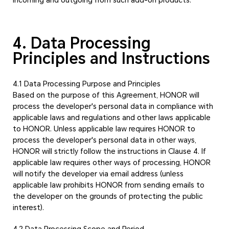
4. Data Processing
Principles and Instructions
4.1 Data Processing Purpose and Principles
Based on the purpose of this Agreement, HONOR will
process the developer's personal data in compliance with
applicable laws and regulations and other laws applicable
to HONOR. Unless applicable law requires HONOR to
process the developer's personal data in other ways,
HONOR will strictly follow the instructions in Clause 4. If
applicable law requires other ways of processing, HONOR
will notify the developer via email address (unless
applicable law prohibits HONOR from sending emails to
the developer on the grounds of protecting the public
interest).
4.2 Data Processing Scope and Period