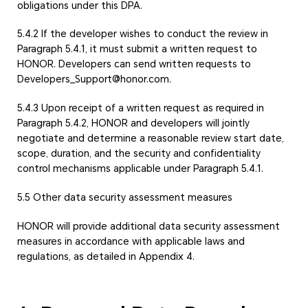
obligations under this DPA.
5.4.2 If the developer wishes to conduct the review in
Paragraph 5.4.1, it must submit a written request to
HONOR. Developers can send written requests to
Developers_Support@honor.com.
5.4.3 Upon receipt of a written request as required in
Paragraph 5.4.2, HONOR and developers will jointly
negotiate and determine a reasonable review start date,
scope, duration, and the security and confidentiality
control mechanisms applicable under Paragraph 5.4.1.
5.5 Other data security assessment measures
HONOR will provide additional data security assessment
measures in accordance with applicable laws and
regulations, as detailed in Appendix 4.