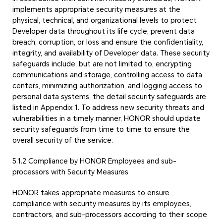
implements appropriate security measures at the
physical, technical, and organizational levels to protect
Developer data throughout its life cycle, prevent data
breach, corruption, or loss and ensure the confidentiality,
integrity, and availability of Developer data. These security
safeguards include, but are not limited to, encrypting
communications and storage, controlling access to data
centers, minimizing authorization, and logging access to
personal data systems, the detail security safeguards are
listed in Appendix 1. To address new security threats and
vulnerabilities in a timely manner, HONOR should update
security safeguards from time to time to ensure the
overall security of the service.
5.1.2 Compliance by HONOR Employees and sub-
processors with Security Measures
HONOR takes appropriate measures to ensure
compliance with security measures by its employees,
contractors, and sub-processors according to their scope