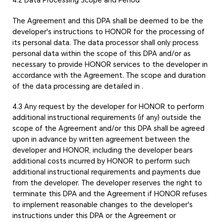
The Agreement and this DPA shall be deemed to be the
developer's instructions to HONOR for the processing of
its personal data. The data processor shall only process
personal data within the scope of this DPA and/or as
necessary to provide HONOR services to the developer in
accordance with the Agreement. The scope and duration
of the data processing are detailed in
.
4.3 Any request by the developer for HONOR to perform
additional instructional requirements (if any) outside the
scope of the Agreement and/or this DPA shall be agreed
upon in advance by written agreement between the
developer and HONOR, including the developer bears
additional costs incurred by HONOR to perform such
additional instructional requirements and payments due
from the developer. The developer reserves the right to
terminate this DPA and the Agreement if HONOR refuses
to implement reasonable changes to the developer's
instructions under this DPA or the Agreement or