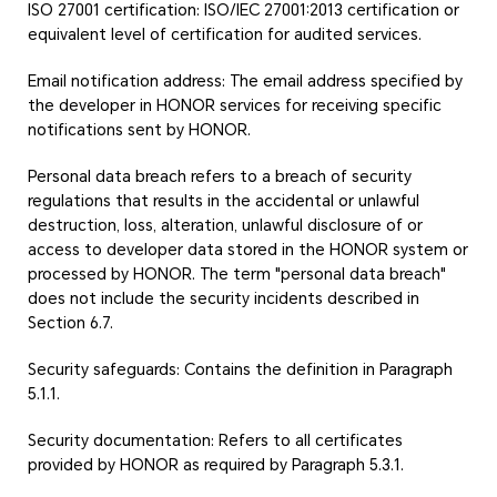
ISO 27001 certification: ISO/IEC 27001:2013 certification or
equivalent level of certification for audited services.
Email notification address: The email address specified by
the developer in HONOR services for receiving specific
notifications sent by HONOR.
Personal data breach refers to a breach of security
regulations that results in the accidental or unlawful
destruction, loss, alteration, unlawful disclosure of or
access to developer data stored in the HONOR system or
processed by HONOR. The term "personal data breach"
does not include the security incidents described in
Section 6.7.
Security safeguards: Contains the definition in Paragraph
5.1.1.
Security documentation: Refers to all certificates
provided by HONOR as required by Paragraph 5.3.1.