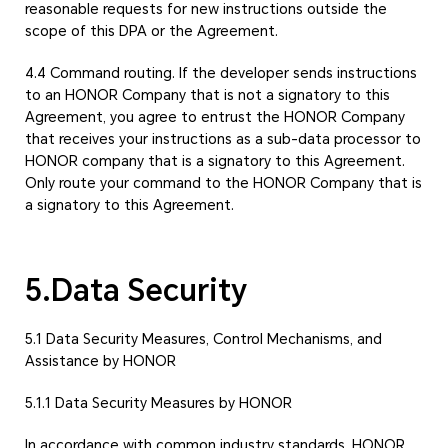
reasonable requests for new instructions outside the
scope of this DPA or the Agreement.
4.4 Command routing. If the developer sends instructions
to an HONOR Company that is not a signatory to this
Agreement, you agree to entrust the HONOR Company
that receives your instructions as a sub-data processor to
HONOR company that is a signatory to this Agreement.
Only route your command to the HONOR Company that is
a signatory to this Agreement.
5.Data Security
5.1 Data Security Measures, Control Mechanisms, and
Assistance by HONOR
5.1.1 Data Security Measures by HONOR
In accordance with common industry standards, HONOR