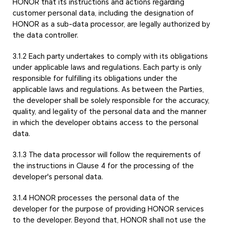
HONOR that its instructions and actions regarding
customer personal data, including the designation of
HONOR as a sub-data processor, are legally authorized by
the data controller.
3.1.2 Each party undertakes to comply with its obligations
under applicable laws and regulations. Each party is only
responsible for fulfilling its obligations under the
applicable laws and regulations. As between the Parties,
the developer shall be solely responsible for the accuracy,
quality, and legality of the personal data and the manner
in which the developer obtains access to the personal
data.
3.1.3 The data processor will follow the requirements of
the instructions in Clause 4 for the processing of the
developer's personal data.
3.1.4 HONOR processes the personal data of the
developer for the purpose of providing HONOR services
to the developer. Beyond that, HONOR shall not use the