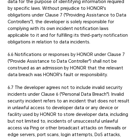
data for the purpose of identifying information required
by specific laws. Without prejudice to HONOR's
obligations under Clause 7 ("Providing Assistance to Data
Controllers"), the developer is solely responsible for
complying with its own incident notification laws
applicable to it and for fulfilling its third-party notification
obligations in relation to data incidents.
6.6 Notifications or responses by HONOR under Clause 7
("Provide Assistance to Data Controller") shall not be
construed as an admission by HONOR that the relevant
data breach was HONOR's fault or responsibility.
6.7 The developer agrees not to include invalid security
incidents under Clause 6 ("Personal Data Breach"). Invalid
security incident refers to an incident that does not result
in unlawful access to developer data or any device or
facility used by HONOR to store developer data, including
but not limited to, incidents of unsuccessful unlawful
access via Ping or other broadcast attacks on firewalls or
edge servers, port scans, login attempts, DoS attacks,