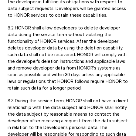
the developer in fulfilling its obligations with respect to
data subject requests. Developers will be granted access
to HONOR services to obtain these capabilities.
8.2 HONOR shall allow developers to delete developer
data during the service term without violating the
functionality of HONOR services. After the developer
deletes developer data by using the deletion capability,
such data shall not be recovered. HONOR will comply with
the developer's deletion instructions and applicable laws
and remove developer data from HONOR's systems as
soon as possible and within 30 days unless any applicable
laws or regulations that HONOR follows require HONOR to
retain such data for a longer period.
8.3 During the service term, HONOR shall not have a direct
relationship with the data subject and HONOR shall notify
the data subject by reasonable means to contact the
developer after receiving a request from the data subject
in relation to the Developer's personal data. The
developer will be responsible for responding to such data