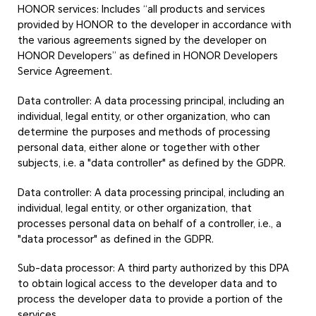
HONOR services: Includes “all products and services
provided by HONOR to the developer in accordance with
the various agreements signed by the developer on
HONOR Developers” as defined in HONOR Developers
Service Agreement.
Data controller: A data processing principal, including an
individual, legal entity, or other organization, who can
determine the purposes and methods of processing
personal data, either alone or together with other
subjects, i.e. a "data controller" as defined by the GDPR.
Data controller: A data processing principal, including an
individual, legal entity, or other organization, that
processes personal data on behalf of a controller, i.e., a
"data processor" as defined in the GDPR.
Sub-data processor: A third party authorized by this DPA
to obtain logical access to the developer data and to
process the developer data to provide a portion of the
services.