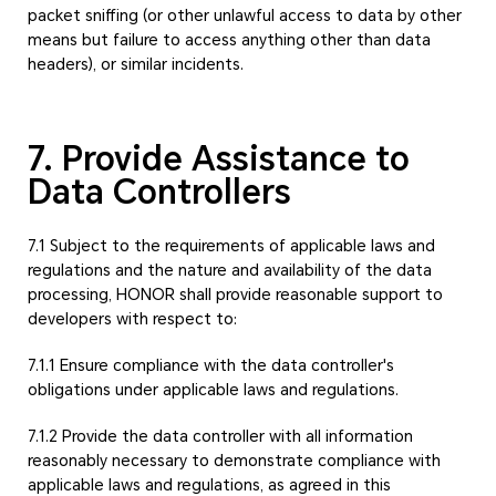
packet sniffing (or other unlawful access to data by other
means but failure to access anything other than data
headers), or similar incidents.
7. Provide Assistance to
Data Controllers
7.1 Subject to the requirements of applicable laws and
regulations and the nature and availability of the data
processing, HONOR shall provide reasonable support to
developers with respect to:
7.1.1 Ensure compliance with the data controller's
obligations under applicable laws and regulations.
7.1.2 Provide the data controller with all information
reasonably necessary to demonstrate compliance with
applicable laws and regulations, as agreed in this