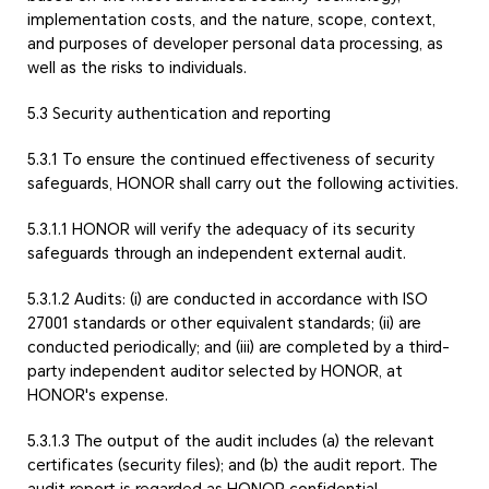
implementation costs, and the nature, scope, context,
and purposes of developer personal data processing, as
well as the risks to individuals.
5.3 Security authentication and reporting
5.3.1 To ensure the continued effectiveness of security
safeguards, HONOR shall carry out the following activities.
5.3.1.1 HONOR will verify the adequacy of its security
safeguards through an independent external audit.
5.3.1.2 Audits: (i) are conducted in accordance with ISO
27001 standards or other equivalent standards; (ii) are
conducted periodically; and (iii) are completed by a third-
party independent auditor selected by HONOR, at
HONOR's expense.
5.3.1.3 The output of the audit includes (a) the relevant
certificates (security files); and (b) the audit report. The
audit report is regarded as HONOR confidential