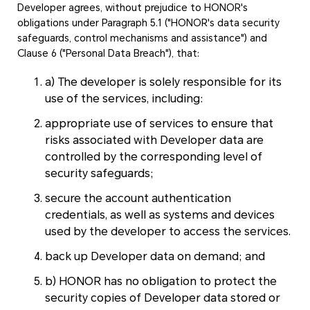
Developer agrees, without prejudice to HONOR's
obligations under Paragraph 5.1 ("HONOR's data security
safeguards, control mechanisms and assistance") and
Clause 6 ("Personal Data Breach"), that:
a) The developer is solely responsible for its
use of the services, including:
appropriate use of services to ensure that
risks associated with Developer data are
controlled by the corresponding level of
security safeguards;
secure the account authentication
credentials, as well as systems and devices
used by the developer to access the services.
back up Developer data on demand; and
b) HONOR has no obligation to protect the
security copies of Developer data stored or