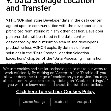
9. Data Storage Location
and Transfer
9.1 HONOR shall store Developer data in the data center
agreed upon in communication with the developer and is
prohibited from storing it in any other location. Developer
personal data will be stored in the data center
designated by the distribution area of the developer's
product, unless HONOR explicitly defines different
solutions in the "Data Storage Location Selection
Exceptions" chapter of the "Data Processing Information
document. Please click here for related data center
We use cookies and similar technologies to make our website
information.
work efficiently. By clicking on "Accept all" or "Disable all" you
allow or deny the storage of cookies on your device. You may
9.2 If developers entrust HONOR to transmit personal
also customize your choices by clicking on "Cookie settings". If
you want to know more and check the list of controllers.
information outside the territory of the People's Republic
of China, as stated in Article 15.1 of the HONOR Developer
Click here to read our Cookies Policy
Service Agreement, which includes:
Cookie Settings
Disable all
Accept all
The developer entrusts HONOR to process and