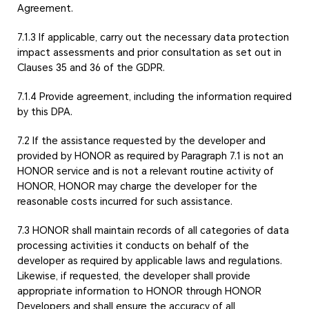
Agreement.
7.1.3 If applicable, carry out the necessary data protection
impact assessments and prior consultation as set out in
Clauses 35 and 36 of the GDPR.
7.1.4 Provide agreement, including the information required
by this DPA.
7.2 If the assistance requested by the developer and
provided by HONOR as required by Paragraph 7.1 is not an
HONOR service and is not a relevant routine activity of
HONOR, HONOR may charge the developer for the
reasonable costs incurred for such assistance.
7.3 HONOR shall maintain records of all categories of data
processing activities it conducts on behalf of the
developer as required by applicable laws and regulations.
Likewise, if requested, the developer shall provide
appropriate information to HONOR through HONOR
Developers and shall ensure the accuracy of all