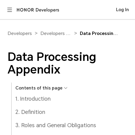
Log In
>
>
Developers
Developers Agreement
Data Processing Appendix
Data Processing
Appendix
Contents of this page
1. Introduction
2. Definition
3. Roles and General Obligations