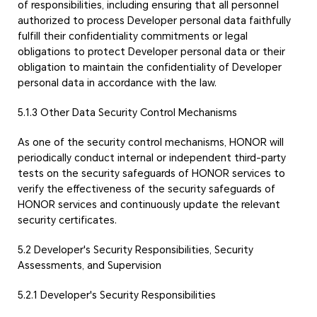
of responsibilities, including ensuring that all personnel
authorized to process Developer personal data faithfully
fulfill their confidentiality commitments or legal
obligations to protect Developer personal data or their
obligation to maintain the confidentiality of Developer
personal data in accordance with the law.
5.1.3 Other Data Security Control Mechanisms
As one of the security control mechanisms, HONOR will
periodically conduct internal or independent third-party
tests on the security safeguards of HONOR services to
verify the effectiveness of the security safeguards of
HONOR services and continuously update the relevant
security certificates.
5.2 Developer's Security Responsibilities, Security
Assessments, and Supervision
5.2.1 Developer's Security Responsibilities