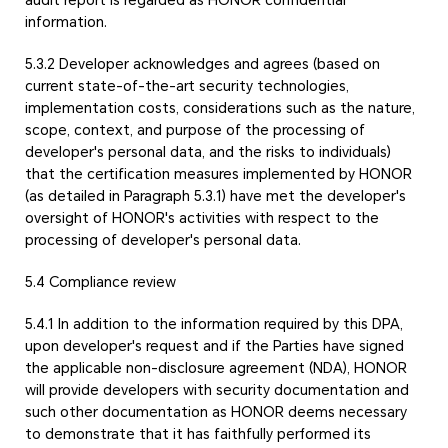
information.
5.3.2 Developer acknowledges and agrees (based on
current state-of-the-art security technologies,
implementation costs, considerations such as the nature,
scope, context, and purpose of the processing of
developer's personal data, and the risks to individuals)
that the certification measures implemented by HONOR
(as detailed in Paragraph 5.3.1) have met the developer's
oversight of HONOR's activities with respect to the
processing of developer's personal data.
5.4 Compliance review
5.4.1 In addition to the information required by this DPA,
upon developer's request and if the Parties have signed
the applicable non-disclosure agreement (NDA), HONOR
will provide developers with security documentation and
such other documentation as HONOR deems necessary
to demonstrate that it has faithfully performed its