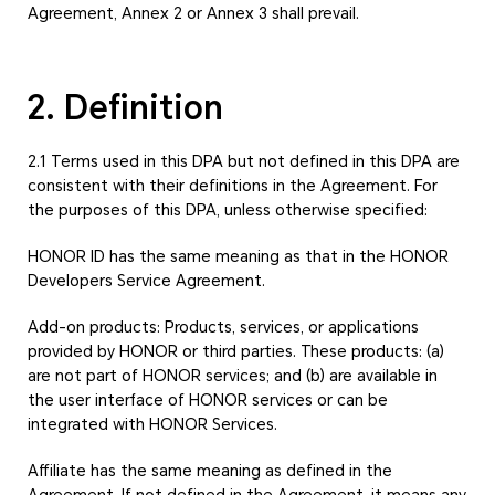
Agreement, Annex 2 or Annex 3 shall prevail.
2. Definition
2.1 Terms used in this DPA but not defined in this DPA are
consistent with their definitions in the Agreement. For
the purposes of this DPA, unless otherwise specified:
HONOR ID has the same meaning as that in the HONOR
Developers Service Agreement.
Add-on products: Products, services, or applications
provided by HONOR or third parties. These products: (a)
are not part of HONOR services; and (b) are available in
the user interface of HONOR services or can be
integrated with HONOR Services.
Affiliate has the same meaning as defined in the