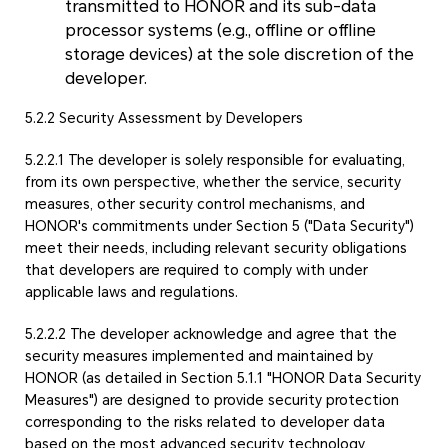
transmitted to HONOR and its sub-data
processor systems (e.g., offline or offline
storage devices) at the sole discretion of the
developer.
5.2.2 Security Assessment by Developers
5.2.2.1 The developer is solely responsible for evaluating,
from its own perspective, whether the service, security
measures, other security control mechanisms, and
HONOR's commitments under Section 5 ("Data Security")
meet their needs, including relevant security obligations
that developers are required to comply with under
applicable laws and regulations.
5.2.2.2 The developer acknowledge and agree that the
security measures implemented and maintained by
HONOR (as detailed in Section 5.1.1 "HONOR Data Security
Measures") are designed to provide security protection
corresponding to the risks related to developer data
based on the most advanced security technology,