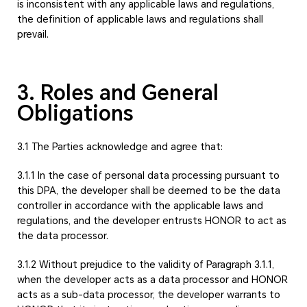
is inconsistent with any applicable laws and regulations,
the definition of applicable laws and regulations shall
prevail.
3. Roles and General
Obligations
3.1 The Parties acknowledge and agree that:
3.1.1 In the case of personal data processing pursuant to
this DPA, the developer shall be deemed to be the data
controller in accordance with the applicable laws and
regulations, and the developer entrusts HONOR to act as
the data processor.
3.1.2 Without prejudice to the validity of Paragraph 3.1.1,
when the developer acts as a data processor and HONOR
acts as a sub-data processor, the developer warrants to