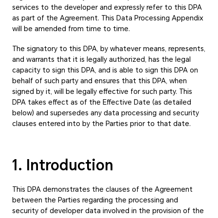
services to the developer and expressly refer to this DPA
as part of the Agreement. This Data Processing Appendix
will be amended from time to time.
The signatory to this DPA, by whatever means, represents,
and warrants that it is legally authorized, has the legal
capacity to sign this DPA, and is able to sign this DPA on
behalf of such party and ensures that this DPA, when
signed by it, will be legally effective for such party. This
DPA takes effect as of the Effective Date (as detailed
below) and supersedes any data processing and security
clauses entered into by the Parties prior to that date.
1. Introduction
This DPA demonstrates the clauses of the Agreement
between the Parties regarding the processing and
security of developer data involved in the provision of the