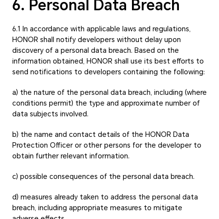
6. Personal Data Breach
6.1 In accordance with applicable laws and regulations,
HONOR shall notify developers without delay upon
discovery of a personal data breach. Based on the
information obtained, HONOR shall use its best efforts to
send notifications to developers containing the following:
a) the nature of the personal data breach, including (where
conditions permit) the type and approximate number of
data subjects involved.
b) the name and contact details of the HONOR Data
Protection Officer or other persons for the developer to
obtain further relevant information.
c) possible consequences of the personal data breach.
d) measures already taken to address the personal data
breach, including appropriate measures to mitigate
adverse effects.