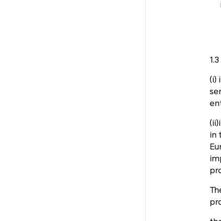
1.3
(i
se
ent
(i
in
Eu
im
pr
Th
pr