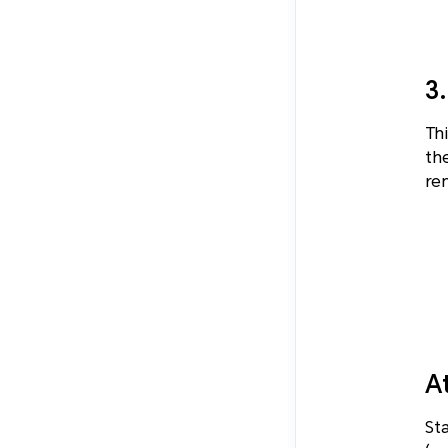
3
Thi
th
rem
A
St