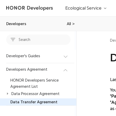
Ecological Service
Developers
All
>
Dev
D
Developer's Guides
Developers Agreement
La
HONOR Developers Service
Agreement List
You
Data Processor Agreement
"
Pa
Data Transfer Agreement
"
A
as