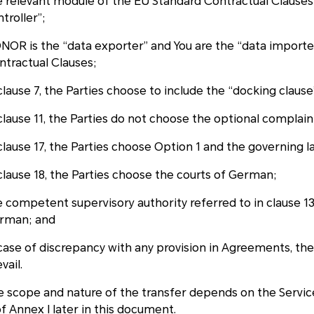
e relevant module of the EU Standard Contractual Clauses
troller”;
NOR is the “data exporter” and You are the “data importer
ntractual Clauses;
clause 7, the Parties choose to include the “docking clause
 clause 11, the Parties do not choose the optional compla
 clause 17, the Parties choose Option 1 and the governing 
 clause 18, the Parties choose the courts of German;
 competent supervisory authority referred to in clause 13 
rman; and
 case of discrepancy with any provision in Agreements, th
vail.
e scope and nature of the transfer depends on the Services
f Annex I later in this document.