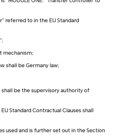
 is “MODULE ONE: “Transfer controller to
” referred to in the EU Standard
”;
int mechanism;
law shall be Germany law;
shall be the supervisory authority of
e EU Standard Contractual Clauses shall
 used and is further set out in the Section