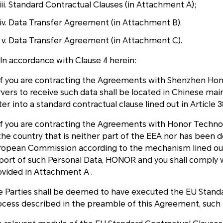
Standard Contractual Clauses (in Attachment A);
Data Transfer Agreement (in Attachment B).
Data Transfer Agreement (in Attachment C).
 In accordance with Clause 4 herein:
) if you are contracting the Agreements with Shenzhen Hon
rvers to receive such data shall be located in Chinese ma
er into a standard contractual clause lined out in Article 
i)if you are contracting the Agreements with Honor Tech
 the country that is neither part of the EEA nor has been 
ropean Commission according to the mechanism lined out 
port of such Personal Data, HONOR and you shall comply 
ovided in Attachment A .
e Parties shall be deemed to have executed the EU Standa
ocess described in the preamble of this Agreement, such 