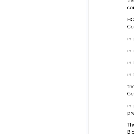
th
con
HO
Co
in 
in
in
in
the
Ge
in
pre
Th
B o