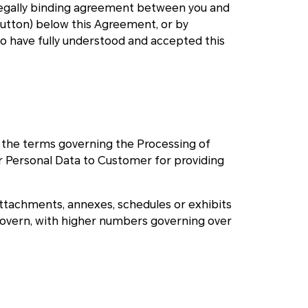
 legally binding agreement between you and
 button) below this Agreement, or by
to have fully understood and accepted this
o the terms governing the Processing of
Personal Data to Customer for providing
attachments, annexes, schedules or exhibits
govern, with higher numbers governing over