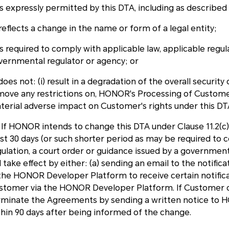
is expressly permitted by this DTA, including as described 
reflects a change in the name or form of a legal entity;
is required to comply with applicable law, applicable regul
vernmental regulator or agency; or
does not: (i) result in a degradation of the overall security
move any restrictions on, HONOR's Processing of Customer 
terial adverse impact on Customer's rights under this D
3 If HONOR intends to change this DTA under Clause 11.2(c
ast 30 days (or such shorter period as may be required to 
gulation, a court order or guidance issued by a governmen
l take effect by either: (a) sending an email to the notif
 the HONOR Developer Platform to receive certain notific
stomer via the HONOR Developer Platform. If Customer 
rminate the Agreements by sending a written notice t
thin 90 days after being informed of the change.