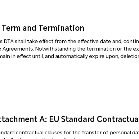
. Term and Termination
s DTA shall take effect from the effective date and, conti
e Agreements. Notwithstanding the termination or the exp
ain in effect until, and automatically expire upon, deleti
ttachment A: EU Standard Contractua
andard contractual clauses for the transfer of personal da