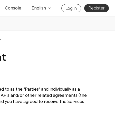
Console
English
Register
Log In
t
nt
 to as the "Parties" and individually as a
APIs and/or other related agreements (the
d you have agreed to receive the Services