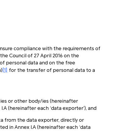
 ensure compliance with the requirements of
he Council of 27 April 2016 on the
 of personal data and on the free
)
[1]
for the transfer of personal data to a
y/ies or other body/ies (hereinafter
x I.A (hereinafter each ‘data exporter’), and
ata from the data exporter, directly or
isted in Annex I.A (hereinafter each ‘data