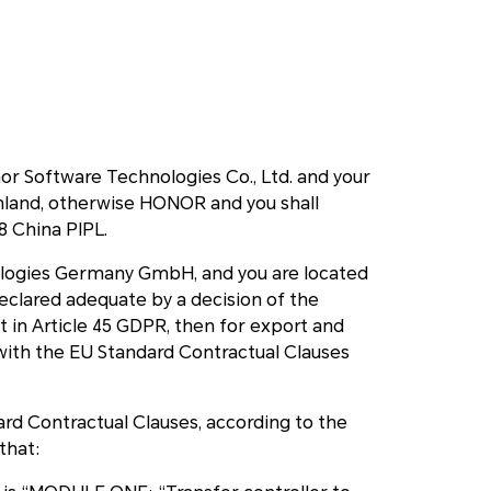
or Software Technologies Co., Ltd. and your
inland, otherwise HONOR and you shall
38 China PIPL.
nologies Germany GmbH, and you are located
declared adequate by a decision of the
in Article 45 GDPR, then for export and
with the EU Standard Contractual Clauses
rd Contractual Clauses, according to the
that: