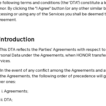
e following terms and conditions (the“DTA") constitute a
or. By clicking the "I Agree" button (or any other similar
cessing or using any of the Services you shall be deemed 
reement.
.Introduction
1 This DTA reflects the Parties' Agreements with respect t
rsonal Data under the Agreements, when HONOR transfer 
vices.
2 In the event of any conflict among the Agreements and 
 the Agreements, the following order of precedence will 
wer ones:
Agreements;
DTA;