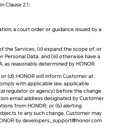
in Clause 2.1;
ation, a court order or guidance issued by a
 of the Services; (ii) expand the scope of, or
Personal Data; and (iii) otherwise have a
TA, as reasonably determined by HONOR.
) or (d), HONOR will inform Customer at
comply with applicable law, applicable
tal regulator or agency) before the change
ication email address designated by Customer
ations from HONOR; or (b) alerting
objects to any such change, Customer may
o HONOR by developers_support@honor.com