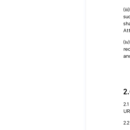
(ii
su
sh
At
(i
re
an
2
2.
UR
2.