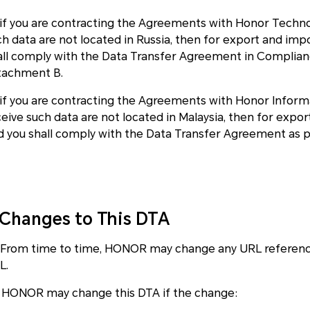
i)if you are contracting the Agreements with Honor Technol
ch data are not located in Russia, then for export and i
all comply with the Data Transfer Agreement in Compliance
tachment B.
v)if you are contracting the Agreements with Honor Inform
ceive such data are not located in Malaysia, then for exp
d you shall comply with the Data Transfer Agreement as 
.Changes to This DTA
1 From time to time, HONOR may change any URL reference
L.
2 HONOR may change this DTA if the change: