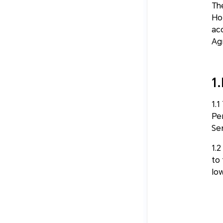
Th
Hon
ac
Ag
1
1.
Pe
Ser
1.
to
lo