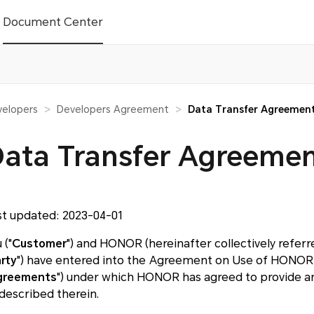
Document Center
elopers
Developers Agreement
Data Transfer Agreemen
>
>
ata Transfer Agreeme
st updated: 2023-04-01
 ("
Customer
") and HONOR (hereinafter collectively referred
rty
") have entered into the Agreement on Use of HONOR 
greements
") under which HONOR has agreed to provide an
 described therein.