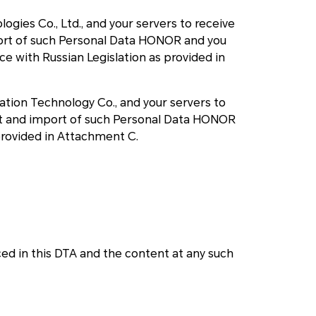
ogies Co., Ltd., and your servers to receive
mport of such Personal Data HONOR and you
 with Russian Legislation as provided in
ation Technology Co., and your servers to
ort and import of such Personal Data HONOR
provided in Attachment C.
d in this DTA and the content at any such