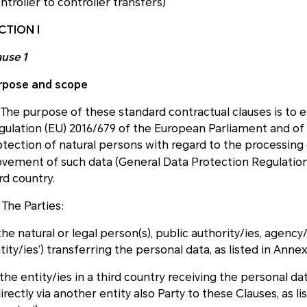
ntroller to controller transfers)
CTION I
ause 1
rpose and scope
) The purpose of these standard contractual clauses is to
gulation (EU) 2016/679 of the European Parliament and of t
otection of natural persons with regard to the processing
vement of such data (General Data Protection Regulation
rd country.
 The Parties:
 the natural or legal person(s), public authority/ies, agenc
tity/ies’) transferring the personal data, as listed in Anne
) the entity/ies in a third country receiving the personal d
irectly via another entity also Party to these Clauses, as l