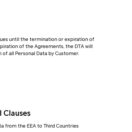
nues until the termination or expiration of
iration of the Agreements, the DTA will
on of all Personal Data by Customer.
l Clauses
ta from the EEA to Third Countries