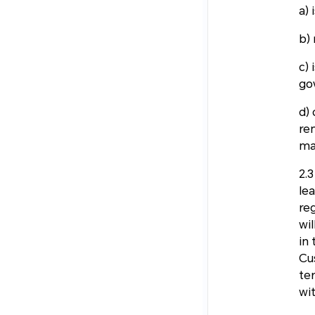
a) 
b) 
c) 
go
d) 
re
ma
2.
le
re
wil
in
Cu
te
wi