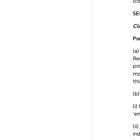
(co
SE
Cl
Pu
(a
Re
pr
mo
thi
(b)
(i)
‘en
(ii
ind